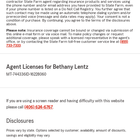
contractor State Farm agent regarding insurance products and services using
the phone number and/or email address you have provided to State Farm, even
if your phone number is listed on a Do Not Call Registry. You further agree that
such contact may be made using an automatic telephone dialing system and/or
prerecorded voice (message and data rates may apply). Your consent is not a
condition of purchase. By continuing, you agree to the terms of the disclosures
above.
Please note:
Insurance coverage cannot be bound or changed via submission of
this online e-mail form or via voice mail. To make policy changes or request
additional coverage, please speak with a licensed representative in the agent's
office, or by contacting the State Farm toll-free customer service line at
(855)
733-7333
.
Agent Licenses for Bethany Lentz
MT-744336
ID-16228060
If you are using a screen reader and having difficulty with this website
please call
(406) 624-6767
.
Disclosures
Prices vary by state. Options selected by customer; availability, amount of discounts,
savings and eligibility may vary.