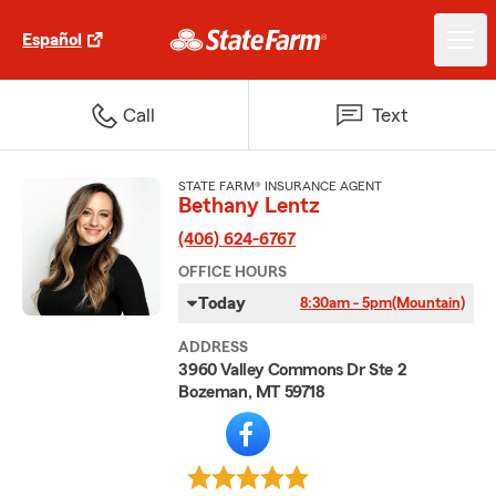
Español
Call
Text
STATE FARM® INSURANCE AGENT
Bethany Lentz
(406) 624-6767
OFFICE HOURS
Today
8:30am - 5pm
(Mountain)
ADDRESS
3960 Valley Commons Dr Ste 2
Bozeman, MT 59718