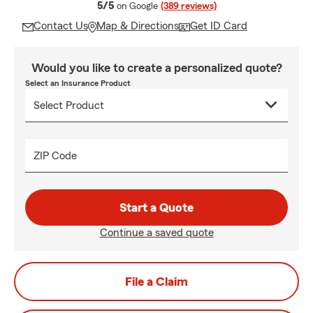
average rating
5/5
on Google
(389 reviews)
Contact Us
Map & Directions
Get ID Card
Would you like to create a personalized quote?
Select an Insurance Product
ZIP Code
Start a Quote
Continue a saved quote
File a Claim