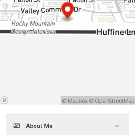
About Me