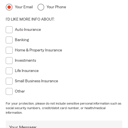
Your Email
Your Phone
I'D LIKE MORE INFO ABOUT:
Auto Insurance
Banking
Home & Property Insurance
Investments
Life Insurance
Small Business Insurance
Other
For your protection, please do not include sensitive personal information such as
social security numbers, credit/debit card number, or health/medical
information.
Your Message: