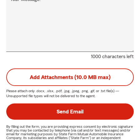
1000 characters left
Add Attachments (10.0 MB max)
Please attach only
.docx, .xlsx, .pdf, .jpg, .jpeg, .png, .gif, or .txt
file(s) —
Unsupported file types will not be delivered to the agent.
Send Email
By filling out the form, you are providing express consent by electronic signature
that you may be contacted by telephone (via call and/or text messages) and/or
email for marketing purposes by State Farm Mutual Automobile Insurance
Company, its subsidiaries and affiliates ("State Farm") or an independent