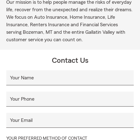
Our mission is to help people manage the risks of everyday
life, recover from the unexpected and realize their dreams.
We focus on Auto Insurance, Home Insurance, Life
Insurance, Renters Insurance and Financial Services
serving Bozeman, MT and the entire Gallatin Valley with
customer service you can count on.
Contact Us
Your Name
Your Phone
Your Email
YOUR PREFERRED METHOD OF CONTACT