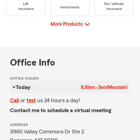
Life
Rec Vehicles
Investments
Insurance
Insurance
View
More Products
Office Info
OFFICE HOURS
Today
8:30am - 5pm
(Mountain)
Call
or
text
us 24 hours a day!
Contact me to schedule a virtual meeting
ADDRESS
3960 Valley Commons Dr Ste 2