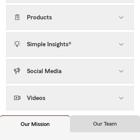
Products
Simple Insights®
Social Media
Videos
Our Team
Our Mission