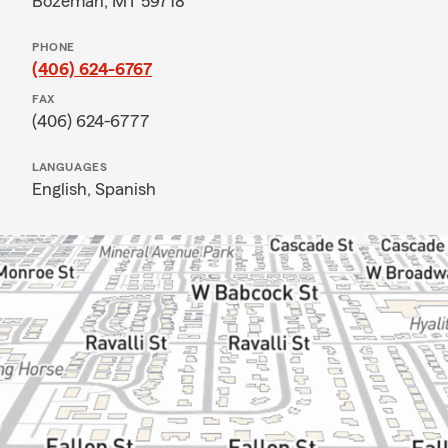
Bozeman, MT 59718
PHONE
(406) 624-6767
FAX
(406) 624-6777
LANGUAGES
English,
Spanish