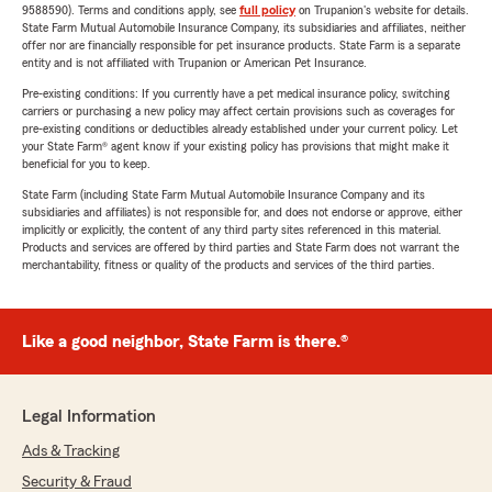
9588590). Terms and conditions apply, see
full policy
on Trupanion's website for details.
State Farm Mutual Automobile Insurance Company, its subsidiaries and affiliates, neither
offer nor are financially responsible for pet insurance products. State Farm is a separate
entity and is not affiliated with Trupanion or American Pet Insurance.
Pre-existing conditions: If you currently have a pet medical insurance policy, switching
carriers or purchasing a new policy may affect certain provisions such as coverages for
pre-existing conditions or deductibles already established under your current policy. Let
your State Farm® agent know if your existing policy has provisions that might make it
beneficial for you to keep.
State Farm (including State Farm Mutual Automobile Insurance Company and its
subsidiaries and affiliates) is not responsible for, and does not endorse or approve, either
implicitly or explicitly, the content of any third party sites referenced in this material.
Products and services are offered by third parties and State Farm does not warrant the
merchantability, fitness or quality of the products and services of the third parties.
Like a good neighbor, State Farm is there.®
Legal Information
Ads & Tracking
Security & Fraud