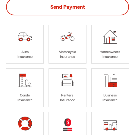
Send Payment
Auto
Motorcycle
Homeowners
Insurance
Insurance
Insurance
Condo
Renters
Business
Insurance
Insurance
Insurance