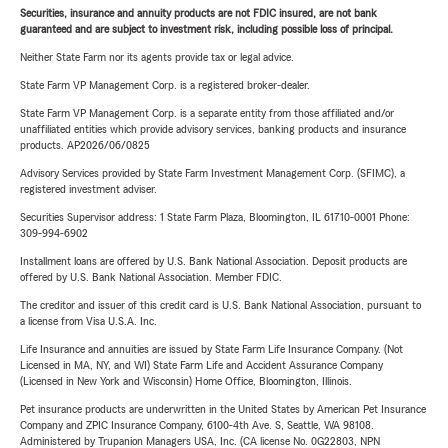
Securities, insurance and annuity products are not FDIC insured, are not bank
guaranteed and are subject to investment risk, including possible loss of principal.
Neither State Farm nor its agents provide tax or legal advice.
State Farm VP Management Corp. is a registered broker-dealer.
State Farm VP Management Corp. is a separate entity from those affiliated and/or
unaffiliated entities which provide advisory services, banking products and insurance
products. AP2026/06/0825
Advisory Services provided by State Farm Investment Management Corp. (SFIMC), a
registered investment adviser.
Securities Supervisor address: 1 State Farm Plaza, Bloomington, IL 61710-0001 Phone:
309-994-6902
Installment loans are offered by U.S. Bank National Association. Deposit products are
offered by U.S. Bank National Association. Member FDIC.
The creditor and issuer of this credit card is U.S. Bank National Association, pursuant to
a license from Visa U.S.A. Inc.
Life Insurance and annuities are issued by State Farm Life Insurance Company. (Not
Licensed in MA, NY, and WI) State Farm Life and Accident Assurance Company
(Licensed in New York and Wisconsin) Home Office, Bloomington, Illinois.
Pet insurance products are underwritten in the United States by American Pet Insurance
Company and ZPIC Insurance Company, 6100-4th Ave. S, Seattle, WA 98108.
Administered by Trupanion Managers USA, Inc. (CA license No. 0G22803, NPN