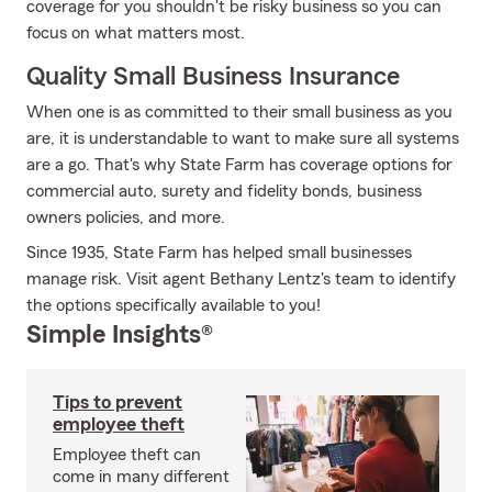
coverage for you shouldn't be risky business so you can
focus on what matters most.
Quality Small Business Insurance
When one is as committed to their small business as you
are, it is understandable to want to make sure all systems
are a go. That's why State Farm has coverage options for
commercial auto, surety and fidelity bonds, business
owners policies, and more.
Since 1935, State Farm has helped small businesses
manage risk. Visit agent Bethany Lentz's team to identify
the options specifically available to you!
Simple Insights®
Tips to prevent
employee theft
Employee theft can
come in many different