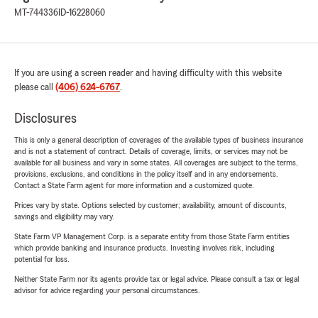
MT-744336
ID-16228060
If you are using a screen reader and having difficulty with this website
please call
(406) 624-6767
.
Disclosures
This is only a general description of coverages of the available types of business insurance
and is not a statement of contract. Details of coverage, limits, or services may not be
available for all business and vary in some states. All coverages are subject to the terms,
provisions, exclusions, and conditions in the policy itself and in any endorsements.
Contact a State Farm agent for more information and a customized quote.
Prices vary by state. Options selected by customer; availability, amount of discounts,
savings and eligibility may vary.
State Farm VP Management Corp. is a separate entity from those State Farm entities
which provide banking and insurance products. Investing involves risk, including
potential for loss.
Neither State Farm nor its agents provide tax or legal advice. Please consult a tax or legal
advisor for advice regarding your personal circumstances.