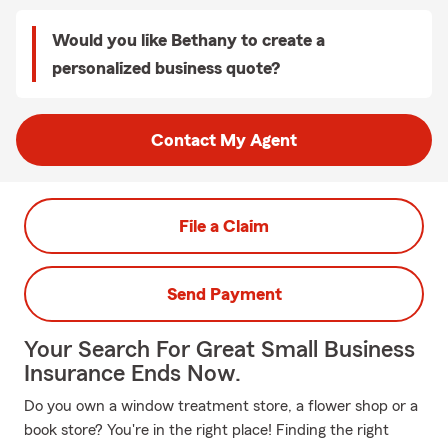
Would you like Bethany to create a
personalized business quote?
Contact My Agent
File a Claim
Send Payment
Your Search For Great Small Business
Insurance Ends Now.
Do you own a window treatment store, a flower shop or a
book store? You're in the right place! Finding the right