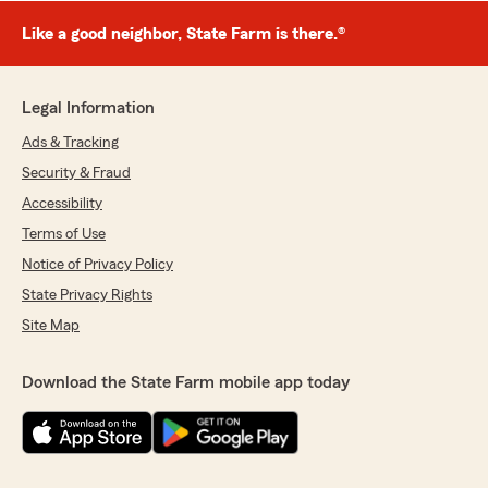
Like a good neighbor, State Farm is there.®
Legal Information
Ads & Tracking
Security & Fraud
Accessibility
Terms of Use
Notice of Privacy Policy
State Privacy Rights
Site Map
Download the State Farm mobile app today