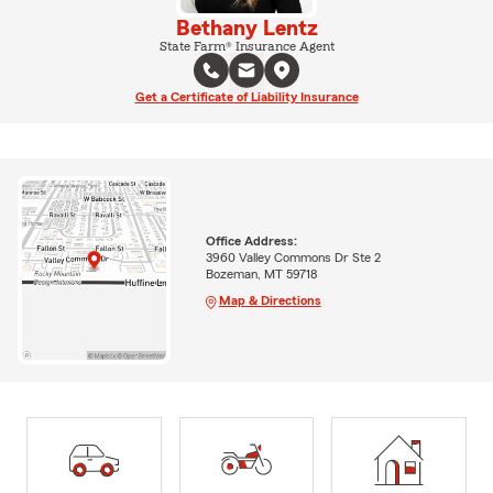
Bethany Lentz
State Farm® Insurance Agent
Get a Certificate of Liability Insurance
Office Address:
3960 Valley Commons Dr Ste 2
Bozeman, MT 59718
Map & Directions