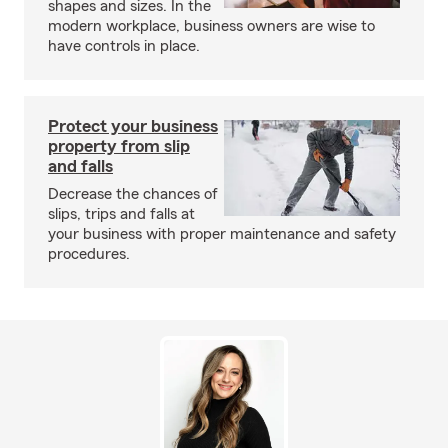
shapes and sizes. In the
modern workplace, business owners are wise to
have controls in place.
Protect your business
property from slip
and falls
Decrease the chances of
slips, trips and falls at
your business with proper maintenance and safety
procedures.