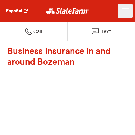
Español
Call
Text
Business Insurance in and
around Bozeman