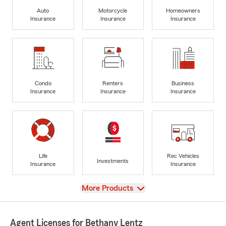
Auto
Motorcycle
Homeowners
Insurance
Insurance
Insurance
Condo
Renters
Business
Insurance
Insurance
Insurance
Life
Rec Vehicles
Investments
Insurance
Insurance
View
More Products
Agent Licenses for Bethany Lentz